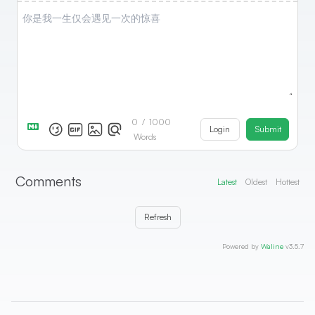
0
/
1000
Login
Submit
Words
Comments
Latest
Oldest
Hottest
Refresh
Powered by
Waline
v3.5.7