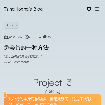
Tsing_loong's Blog
Dark The
Men
Back
Jan 22, 2022
2 min read
生活
免会员的一种方法
基于油猴的免会员方法。
Search
views
|
comments
Project_3
白嫖计划
此种行为本身可被理解，但毫无疑问，这是不光彩
的，如有能力，还请支持正版。