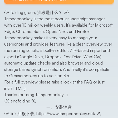
{% folding green, 油猴是什么？ %}
Tampermonkey is the most popular userscript manager,
with over 10 million weekly users. It’s available for Microsoft
Edge, Chrome, Safari, Opera Next, and Firefox.
Tampermonkey makes it very easy to manage your
userscripts and provides features like a clear overview over
the running scripts, a built-in editor, ZIP-based import and
export (Google Drive, Dropbox, OneDrive, WebDAV),
automatic update checks and also browser and cloud
storage based synchronization. And finally it’s compatible
to Greasemonkey up to version 3.x.
For a full overview please take a look at the FAQ or just
install TM. ;)
Thanks for using Tampermonkey. :)
{% endfolding %}
一、安装油猴
{% link 油猴下载,
https://www.tampermonkey.net/
↗
,