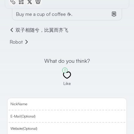
Buy me a cup of coffee ☕.
双子相随兮，比翼而齐飞
Robot
What do you think?
0
Like
NickName
E-Mail(Optional)
Website(Optional)