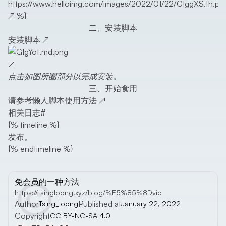
https://www.helloimg.com/images/2022/01/22/GIggXS.th.pn
↗
%}
二、安装脚本
安装脚本
↗
↗
点击如图所圈部分以完成安装。
三、开始食用
请参考
懒人脚本使用方法
↗
相关日志
#
{% timeline %}
发布。
{% endtimeline %}
免会员的一种方法
https://tsingloong.xyz/blog/%E5%85%8Dvip
Author
Published at
Tsing_loong
January 22, 2022
Copyright
CC BY-NC-SA 4.0